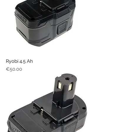
Ryobi 4.5 Ah
Price
€50.00