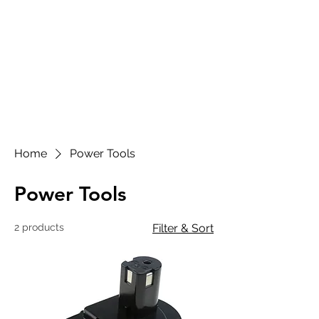
CART
SUL SATELLITE
ALGARVE
Home
Power Tools
Power Tools
2 products
Filter & Sort